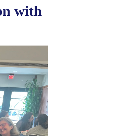
on with