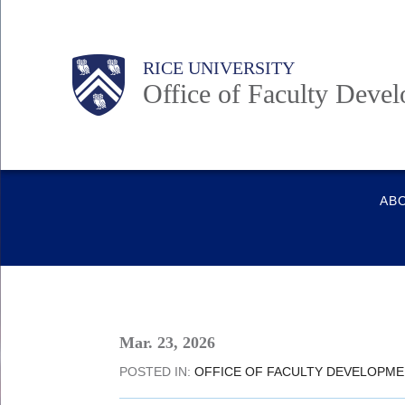
Skip
to
Main
Body
RICE UNIVERSITY
main
Office of Faculty Deve
content
Nav
Quick
AB
Links
Mar. 23, 2026
POSTED IN:
OFFICE OF FACULTY DEVELOPM