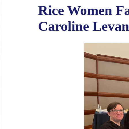
Rice Women Fac
Caroline Leva