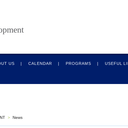
lopment
OUT US
CALENDAR
PROGRAMS
USEFUL L
ENT
>
News