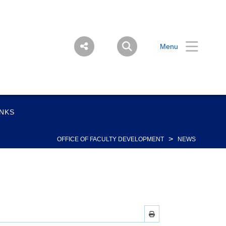
Menu
INKS
>
OFFICE OF FACULTY DEVELOPMENT
NEWS