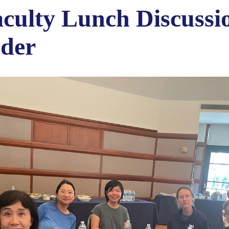
ulty Lunch Discussi
nder