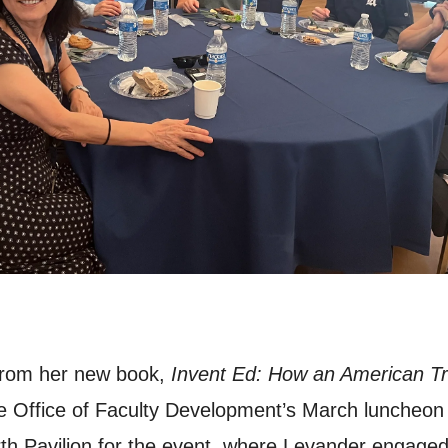
 from her new book,
Invent Ed: How an American Tra
he Office of Faculty Development’s March luncheon
th Pavilion for the event, where Levander engaged 