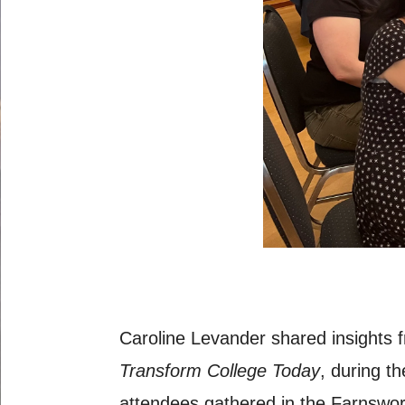
Caroline Levander shared insights
Transform College Today
, during t
attendees gathered in the Farnswor