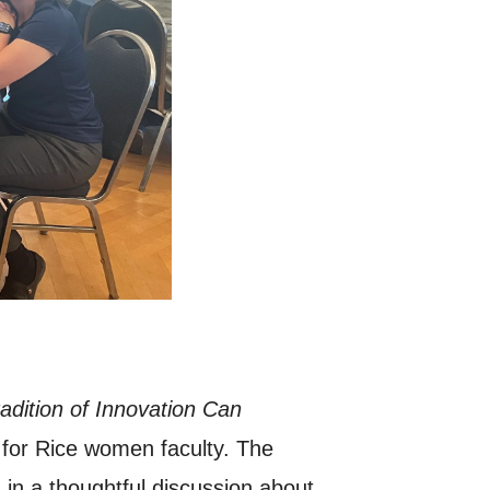
dition of Innovation Can
 for Rice women faculty. The
in a thoughtful discussion about